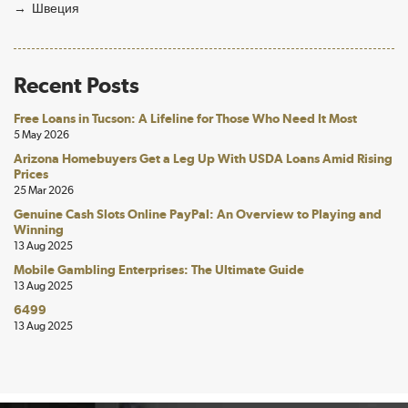
Швеция
Recent Posts
Free Loans in Tucson: A Lifeline for Those Who Need It Most
5 May 2026
Arizona Homebuyers Get a Leg Up With USDA Loans Amid Rising
Prices
25 Mar 2026
Genuine Cash Slots Online PayPal: An Overview to Playing and
Winning
13 Aug 2025
Mobile Gambling Enterprises: The Ultimate Guide
13 Aug 2025
6499
13 Aug 2025