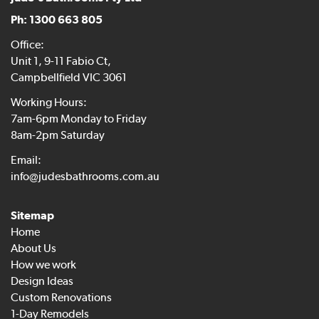
Ph:
1300 663 805
Office:
Unit 1, 9-11 Fabio Ct,
Campbellfield VIC 3061
Working Hours:
7am-6pm Monday to Friday
8am-2pm Saturday
Email:
info@judesbathrooms.com.au
Sitemap
Home
About Us
How we work
Design Ideas
Custom Renovations
1-Day Remodels