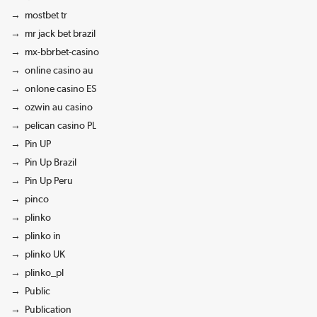
mostbet tr
mr jack bet brazil
mx-bbrbet-casino
online casino au
onlone casino ES
ozwin au casino
pelican casino PL
Pin UP
Pin Up Brazil
Pin Up Peru
pinco
plinko
plinko in
plinko UK
plinko_pl
Public
Publication