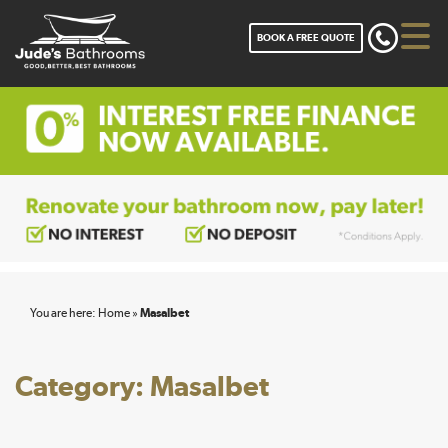
BOOK A FREE
QUOTE
You are here:
Home
»
Masalbet
Category: Masalbet