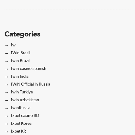
Categories
1w
1Win Brasil
1win Brazil
1win casino spanish
1win India
1WIN Official In Russia
1win Turkiye
1win uzbekistan
1winRussia
1xbet casino BD
1xbet Korea
1xbet KR