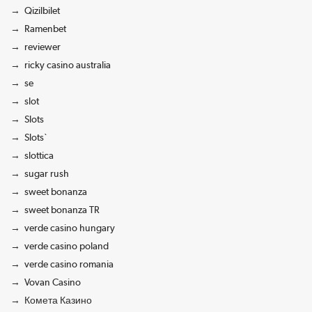
Qizilbilet
Ramenbet
reviewer
ricky casino australia
se
slot
Slots
Slots`
slottica
sugar rush
sweet bonanza
sweet bonanza TR
verde casino hungary
verde casino poland
verde casino romania
Vovan Casino
Комета Казино