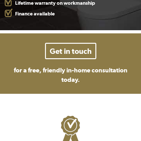
Lifetime warranty on workmanship
Finance available
Get in touch
for a free, friendly in-home consultation
today.