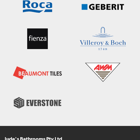
Jude's Bathrooms Pty Ltd