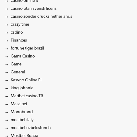
casinò online it
casino utan svensk licens
casino zonder crucks netherlands
crazy time
csdino
Finances
fortune tiger brazil
Gama Casino
Game
General
Kasyno Online PL
king johnnie
Maribet casino TR
Masalbet
Monobrand
mostbet italy
mostbet ozbekistonda
Mostbet Russia