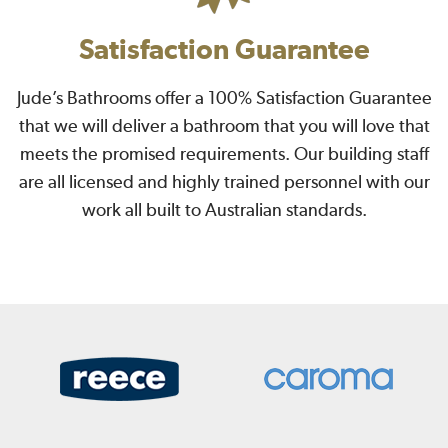
Satisfaction Guarantee
Jude’s Bathrooms offer a 100% Satisfaction Guarantee
that we will deliver a bathroom that you will love that
meets the promised requirements. Our building staff
are all licensed and highly trained personnel with our
work all built to Australian standards.