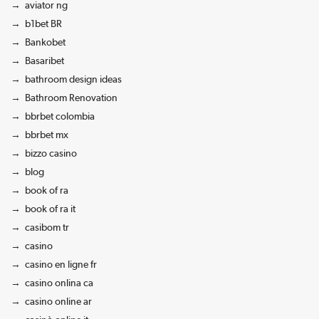
aviator ng
b1bet BR
Bankobet
Basaribet
bathroom design ideas
Bathroom Renovation
bbrbet colombia
bbrbet mx
bizzo casino
blog
book of ra
book of ra it
casibom tr
casino
casino en ligne fr
casino onlina ca
casino online ar