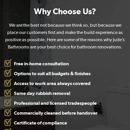
Why Choose Us?
We are the best not because we think so, but because we
place our customers first and make the build experience as
positive as possible. Here are some of the reasons why Jude’s
Bathrooms are your best choice for bathroom renovations.
Free in-home consultation
Options to suit all budgets & finishes
Access to work area always covered
Same day rubbish removal
Professional and licensed tradespeople
Commercially cleaned before handover
Certificate of compliance