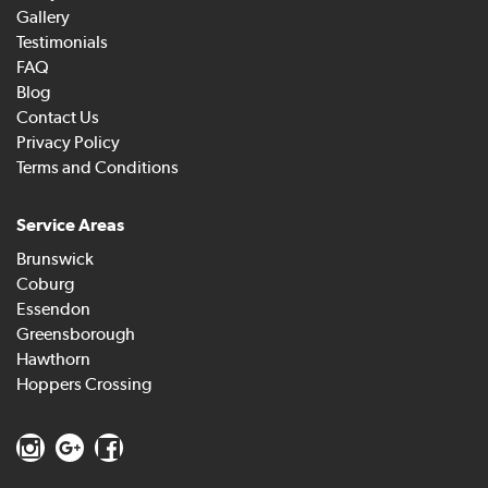
Gallery
Testimonials
FAQ
Blog
Contact Us
Privacy Policy
Terms and Conditions
Service Areas
Brunswick
Coburg
Essendon
Greensborough
Hawthorn
Hoppers Crossing