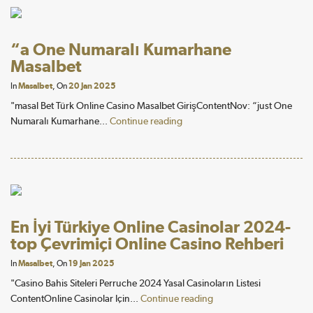
“a One Numaralı Kumarhane
Masalbet
In
Masalbet
,
On
20 Jan 2025
"masal Bet Türk Online Casino Masalbet GirişContentNov: “just One
Numaralı Kumarhane...
Continue reading
En İyi Türkiye Online Casinolar 2024-
top Çevrimiçi Online Casino Rehberi
In
Masalbet
,
On
19 Jan 2025
"Casino Bahis Siteleri Perruche 2024 Yasal Casinoların Listesi
️ContentOnline Casinolar Için...
Continue reading