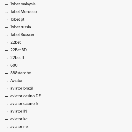
1xbet malaysia
1xbet Morocco
1xbet pt
1xbet russia
1xbet Russian
22bet
22Bet BD
22bet IT
680
888starz bd
Aviator
aviator brazil
aviator casino DE
aviator casino fr
aviator IN
aviator ke
aviator mz